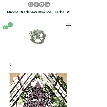
Nicola Bradshaw Medical Herbalist