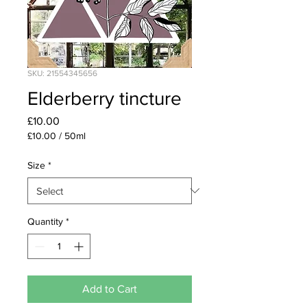
SKU: 21554345656
Elderberry tincture
Price
£10.00
£10.00
/
50ml
£10.00
per
Size
*
50
Milliliters
Quantity
*
Add to Cart