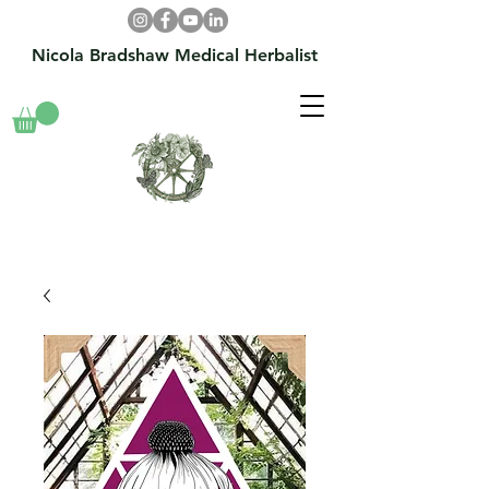
Nicola Bradshaw Medical Herbalist