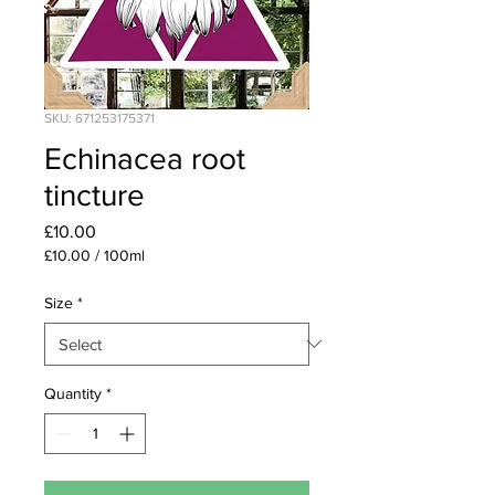
SKU: 671253175371
Echinacea root
tincture
Price
£10.00
£10.00
/
100ml
£10.00
per
Size
*
100
Milliliters
Quantity
*