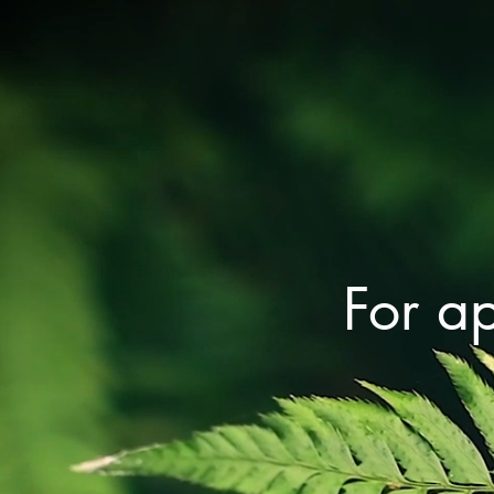
For a