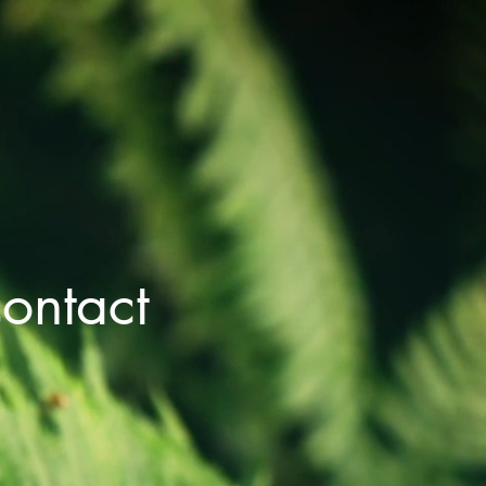
ontact