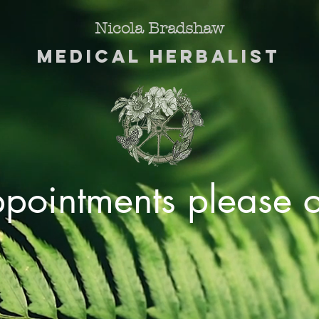
Nicola Bradshaw
Medical Herbalist
ppointments please c