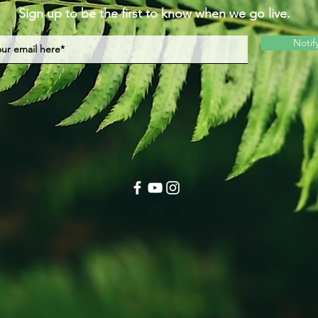
Sign up to be the first to know when we go live.
Notif